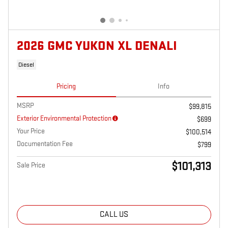
2026 GMC YUKON XL DENALI
Diesel
Pricing
Info
MSRP
$99,815
Exterior Environmental Protection
$699
Your Price
$100,514
Documentation Fee
$799
$101,313
Sale Price
CALL US