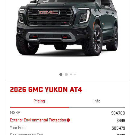
2026 GMC YUKON AT4
Pricing
Info
MSRP
$84,780
Exterior Environmental Protection
$699
Your Price
$85,479