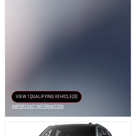
VIEW 1 QUALIFYING VEHICLE(S)
OPEN IN SAME TAB
IMPORTANT INFORMATION
OPEN INCENTIVE MODAL