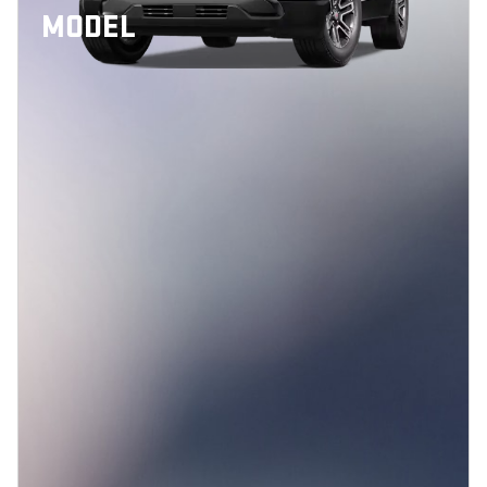
MODEL