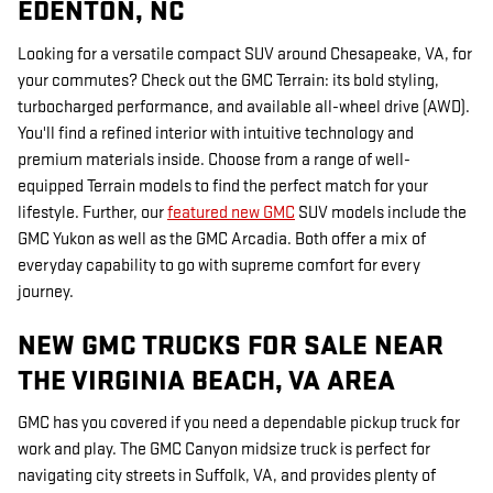
EDENTON, NC
Looking for a versatile compact SUV around Chesapeake, VA, for
your commutes? Check out the GMC Terrain: its bold styling,
turbocharged performance, and available all-wheel drive (AWD).
You'll find a refined interior with intuitive technology and
premium materials inside. Choose from a range of well-
equipped Terrain models to find the perfect match for your
lifestyle. Further, our
featured new GMC
SUV models include the
GMC Yukon as well as the GMC Arcadia. Both offer a mix of
everyday capability to go with supreme comfort for every
journey.
NEW GMC TRUCKS FOR SALE NEAR
THE VIRGINIA BEACH, VA AREA
GMC has you covered if you need a dependable pickup truck for
work and play. The GMC Canyon midsize truck is perfect for
navigating city streets in Suffolk, VA, and provides plenty of