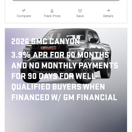
Compare
Track Price
Save
Details
2026 GMC CANYON
3.9% APR FOR 60 MONTHS
AND NO MONTHLY PAYMENTS
FOR 90 DAYS FOR WELL-
QUALIFIED BUYERS WHEN
FINANCED W/ GM FINANCIAL