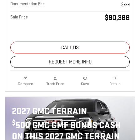
Documentation Fee
$799
$90,388
Sale Price
CALL US
REQUEST MORE INFO
Compare
Track Price
Save
Details
2027 GMC TERRAIN
$
500 GMC GMF BONUS CASH
ON THIS 2027 GMC TERRAIN