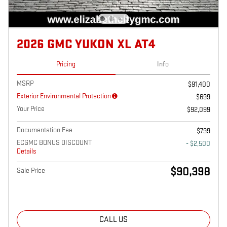
2026 GMC YUKON XL AT4
Pricing
Info
MSRP
$91,400
Exterior Environmental Protection
$699
Your Price
$92,099
Documentation Fee
$799
ECGMC BONUS DISCOUNT
- $2,500
Details
$90,398
Sale Price
CALL US