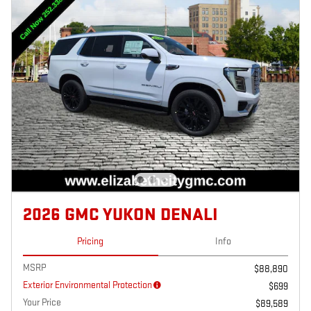
2026 GMC YUKON DENALI
Pricing
Info
MSRP
$88,890
Exterior Environmental Protection
$699
Your Price
$89,589