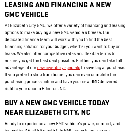
LEASING AND FINANCING A NEW
GMC VEHICLE
At Elizabeth City GMC, we offer a variety of financing and leasing
options to make buying a new GMC vehicle a breeze. Our
dedicated finance team will work with you to find the best
financing solution for your budget, whether you want to buy or
lease. We also offer competitive rates and flexible terms to
ensure you get the best deal possible. Further, you can take full
advantage of our
new inventory specials
to save big at purchase.
If you prefer to shop from home, you can even complete the
purchasing process online and have your new GMC delivered
right to your door in Edenton, NC.
BUY A NEW GMC VEHICLE TODAY
NEAR ELIZABETH CITY, NC
Ready to experience a new GMC vehicle's power, comfort, and
innovation? Visit Elizabeth City GMC today to browse our