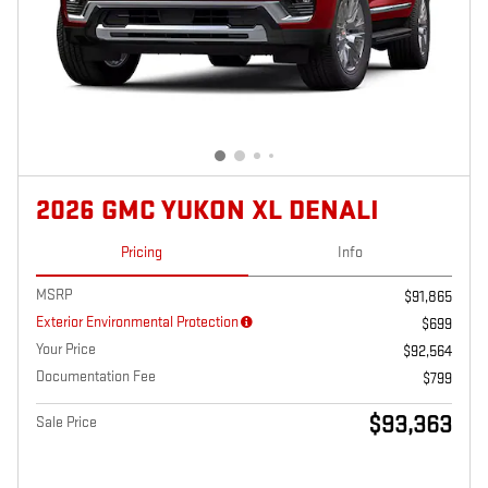
2026 GMC YUKON XL DENALI
Pricing
Info
MSRP
$91,865
Exterior Environmental Protection
$699
Your Price
$92,564
Documentation Fee
$799
$93,363
Sale Price