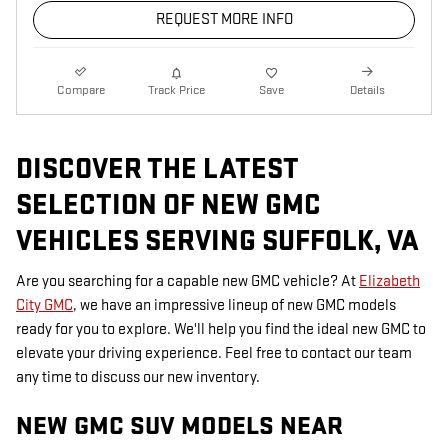
REQUEST MORE INFO
Compare
Track Price
Save
Details
DISCOVER THE LATEST
SELECTION OF NEW GMC
VEHICLES SERVING SUFFOLK, VA
Are you searching for a capable new GMC vehicle? At
Elizabeth
City GMC
, we have an impressive lineup of new GMC models
ready for you to explore. We'll help you find the ideal new GMC to
elevate your driving experience. Feel free to contact our team
any time to discuss our new inventory.
NEW GMC SUV MODELS NEAR