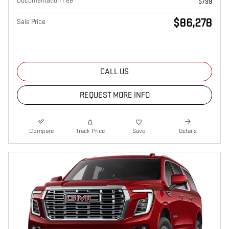
Documentation Fee
$799
$86,278
Sale Price
CALL US
REQUEST MORE INFO
Compare
Track Price
Save
Details