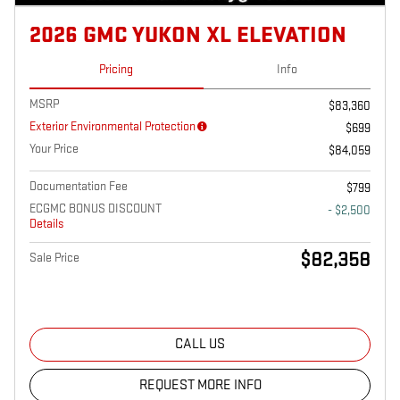
2026 GMC YUKON XL ELEVATION
Pricing
Info
MSRP
$83,360
Exterior Environmental Protection
$699
Your Price
$84,059
Documentation Fee
$799
ECGMC BONUS DISCOUNT
- $2,500
Details
$82,358
Sale Price
CALL US
REQUEST MORE INFO