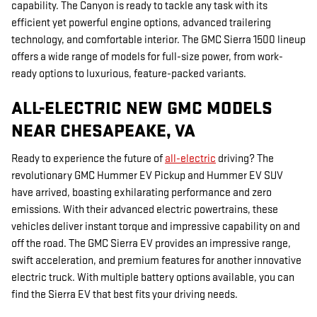
capability. The Canyon is ready to tackle any task with its
efficient yet powerful engine options, advanced trailering
technology, and comfortable interior. The GMC Sierra 1500 lineup
offers a wide range of models for full-size power, from work-
ready options to luxurious, feature-packed variants.
ALL-ELECTRIC NEW GMC MODELS
NEAR CHESAPEAKE, VA
Ready to experience the future of
all-electric
driving? The
revolutionary GMC Hummer EV Pickup and Hummer EV SUV
have arrived, boasting exhilarating performance and zero
emissions. With their advanced electric powertrains, these
vehicles deliver instant torque and impressive capability on and
off the road. The GMC Sierra EV provides an impressive range,
swift acceleration, and premium features for another innovative
electric truck. With multiple battery options available, you can
find the Sierra EV that best fits your driving needs.