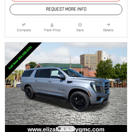
REQUEST MORE INFO
Compare
Track Price
Save
Details