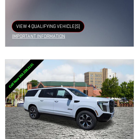
VIEW 4 QUALIFYING VEHICLE(S)
OPEN IN SAME TAB
IMPORTANT INFORMATION
OPEN INCENTIVE MODAL