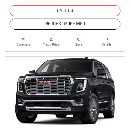
CALL US
REQUEST MORE INFO
Compare
Track Price
Save
Details