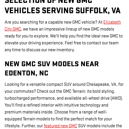
SELECTION OF NEW GMC
VEHICLES SERVING SUFFOLK, VA
Are you searching for a capable new GMC vehicle? At
Elizabeth
City GMC
, we have an impressive lineup of new GMC models
ready for you to explore. We'll help you find the ideal new GMC to
elevate your driving experience. Feel free to contact our team
any time to discuss our new inventory.
NEW GMC SUV MODELS NEAR
EDENTON, NC
Looking for a versatile compact SUV around Chesapeake, VA, for
your commutes? Check out the GMC Terrain: its bold styling,
turbocharged performance, and available all-wheel drive (AWD).
You'll find a refined interior with intuitive technology and
premium materials inside. Choose from a range of well-
equipped Terrain models to find the perfect match for your
lifestyle. Further, our
featured new GMC
SUV models include the