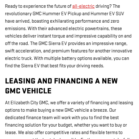
Ready to experience the future of
all-electric
driving? The
revolutionary GMC Hummer EV Pickup and Hummer EV SUV
have arrived, boasting exhilarating performance and zero
emissions. With their advanced electric powertrains, these
vehicles deliver instant torque and impressive capability on and
off the road. The GMC Sierra EV provides an impressive range,
swift acceleration, and premium features for another innovative
electric truck. With multiple battery options available, you can
find the Sierra EV that best fits your driving needs.
LEASING AND FINANCING A NEW
GMC VEHICLE
At Elizabeth City GMC, we offer a variety of financing and leasing
options to make buying a new GMC vehicle a breeze. Our
dedicated finance team will work with you to find the best
financing solution for your budget, whether you want to buy or
lease. We also offer competitive rates and flexible terms to