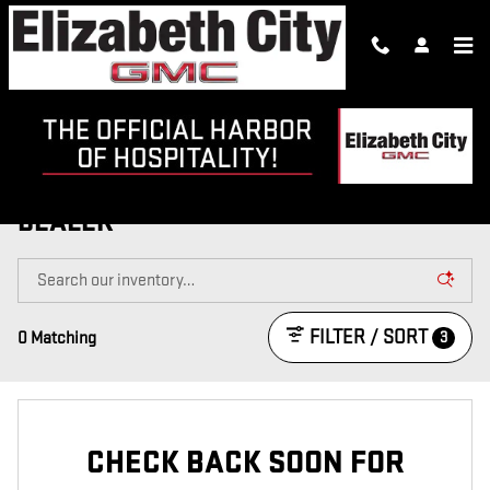
Skip to main content
NEW GMC TRUCKS & SUVS FOR SALE
IN ELIZABETH CITY | NEW GMC
DEALER
FILTER / SORT
3
0 Matching
CHECK BACK SOON FOR