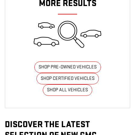
MORE RESULTS
SHOP PRE-OWNED VEHICLES
SHOP CERTIFIED VEHICLES
SHOP ALL VEHICLES
DISCOVER THE LATEST