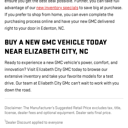
ensure you get the best deal possible. Further, you can take full
advantage of our
new inventory specials
to save big at purchase.
If you prefer to shop from home, you can even complete the
purchasing process online and have your new GMC delivered
right to your door in Edenton, NC.
BUY A NEW GMC VEHICLE TODAY
NEAR ELIZABETH CITY, NC
Ready to experience a new GMC vehicle's power, comfort, and
innovation? Visit Elizabeth City GMC today to browse our
extensive inventory and take your favorite models for a test
drive. Our team at Eliabeth City GMc can't wait to work with you
down the road.
Disclaimer: The Manufacturer’s Suggested Retail Price excludes tax, title,
license, dealer fees and optional equipment. Dealer sets final price.
1
Dealer Discount applied to everyone