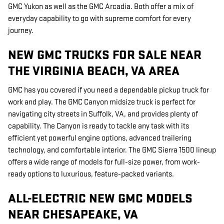
GMC Yukon as well as the GMC Arcadia. Both offer a mix of
everyday capability to go with supreme comfort for every
journey.
NEW GMC TRUCKS FOR SALE NEAR
THE VIRGINIA BEACH, VA AREA
GMC has you covered if you need a dependable pickup truck for
work and play. The GMC Canyon midsize truck is perfect for
navigating city streets in Suffolk, VA, and provides plenty of
capability. The Canyon is ready to tackle any task with its
efficient yet powerful engine options, advanced trailering
technology, and comfortable interior. The GMC Sierra 1500 lineup
offers a wide range of models for full-size power, from work-
ready options to luxurious, feature-packed variants.
ALL-ELECTRIC NEW GMC MODELS
NEAR CHESAPEAKE, VA