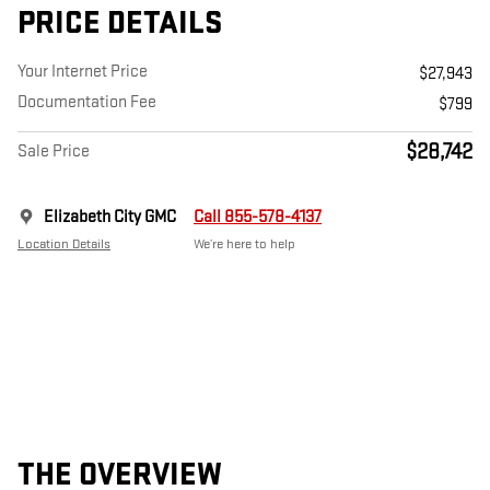
PRICE DETAILS
Your Internet Price
$27,943
Documentation Fee
$799
$28,742
Sale Price
Elizabeth City GMC
Call 855-578-4137
Location Details
We’re here to help
THE OVERVIEW