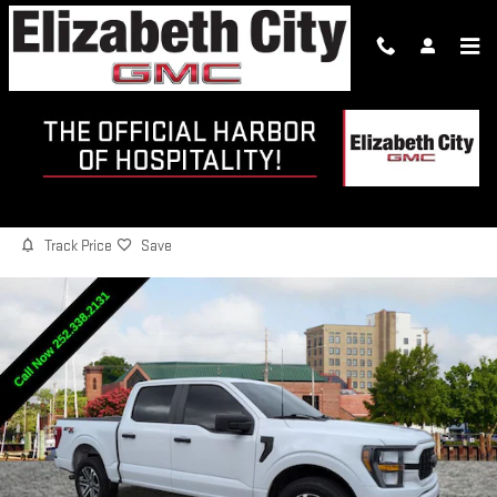
Skip to main content
2023 FORD F-150 XL
Used
18 views in the past 7 days
Track Price
Save