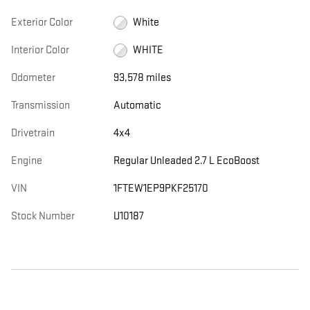
Exterior Color
White
Interior Color
WHITE
Odometer
93,578 miles
Transmission
Automatic
Drivetrain
4x4
Engine
Regular Unleaded 2.7 L EcoBoost
VIN
1FTEW1EP9PKF25170
Stock Number
U10187