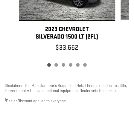
2023 CHEVROLET
SILVERADO 1500 LT (2FL)
$33,662
Disclaimer: The Manufacturer’s Suggested Retail Price excludes tax, title,
license, dealer fees and optional equipment. Dealer sets final price.
1
Dealer Discount applied to everyone