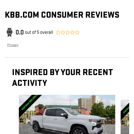
KBB.COM CONSUMER REVIEWS
0.0
out of
5
overall
Privacy
INSPIRED BY YOUR RECENT
ACTIVITY
Slide 1 of 6