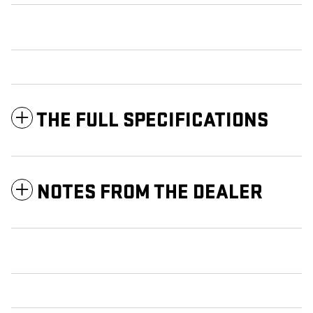
THE FULL SPECIFICATIONS
NOTES FROM THE DEALER