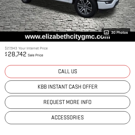
30 Photos
$27,943
Your Internet Price
28,742
$
Sale Price
CALL US
KBB INSTANT CASH OFFER
REQUEST MORE INFO
ACCESSORIES