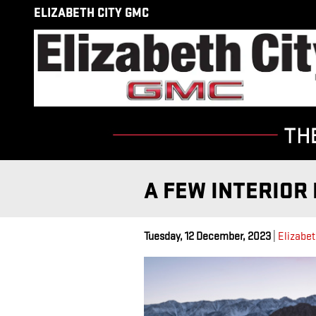
Skip to main content
ELIZABETH CITY GMC
A FEW INTERIOR 
Tuesday, 12 December, 2023
Elizabet