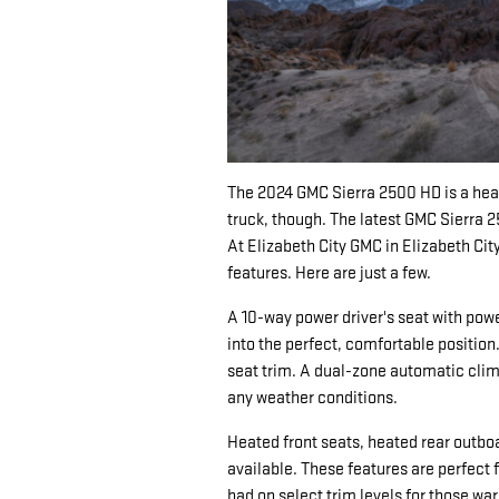
The 2024 GMC Sierra 2500 HD is a heavy
truck, though. The latest GMC Sierra 
At Elizabeth City GMC in Elizabeth City
features. Here are just a few.
A 10-way power driver's seat with powe
into the perfect, comfortable position.
seat trim. A dual-zone automatic clim
any weather conditions.
Heated front seats, heated rear outboa
available. These features are perfect 
had on select trim levels for those w