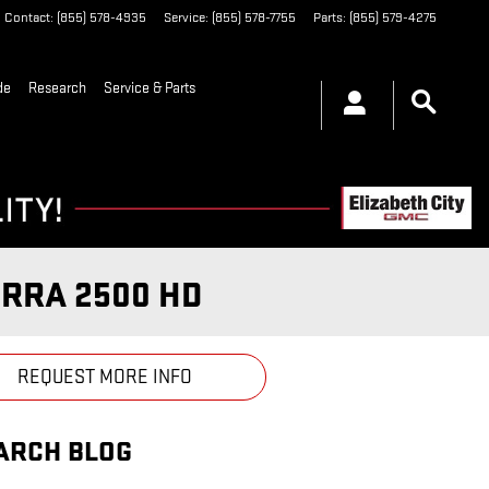
Contact
:
(855) 578-4935
Service
:
(855) 578-7755
Parts
:
(855) 579-4275
de
Research
Service & Parts
ERRA 2500 HD
REQUEST MORE INFO
ARCH BLOG