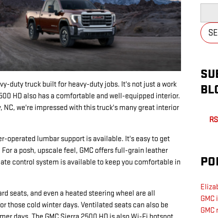
Searc
S
SU
-duty truck built for heavy-duty jobs. It's not just a work
BL
2500 HD also has a comfortable and well-equipped interior.
, NC, we're impressed with this truck's many great interior
RS
r-operated lumbar support is available. It's easy to get
 For a posh, upscale feel, GMC offers full-grain leather
PO
ate control system is available to keep you comfortable in
Eliza
rd seats, and even a heated steering wheel are all
GMC 
for those cold winter days. Ventilated seats can also be
GMC 
armer days. The GMC Sierra 2500 HD is also Wi-Fi hotspot