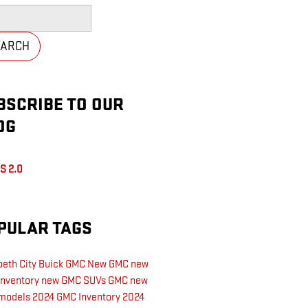
h Blog
EARCH
BSCRIBE TO OUR
OG
S 2.0
PULAR TAGS
beth City Buick GMC
New GMC
new
inventory
new GMC SUVs
GMC
new
models
2024 GMC Inventory
2024