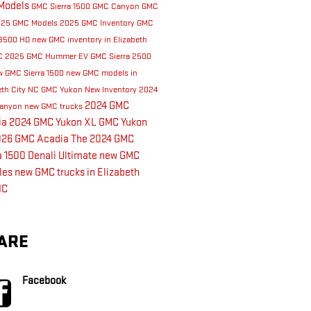
Models
GMC Sierra 1500
GMC Canyon
GMC
025 GMC Models
2025 GMC Inventory
GMC
 3500 HD
new GMC inventory in Elizabeth
NC
2025 GMC Hummer EV
GMC Sierra 2500
 GMC Sierra 1500
new GMC models in
eth City NC
GMC Yukon
New Inventory
2024
2024 GMC
anyon
new GMC trucks
ia
2024 GMC Yukon XL
GMC Yukon
026 GMC Acadia
The 2024 GMC
a 1500 Denali Ultimate
new GMC
les
new GMC trucks in Elizabeth
NC
ARE
Facebook