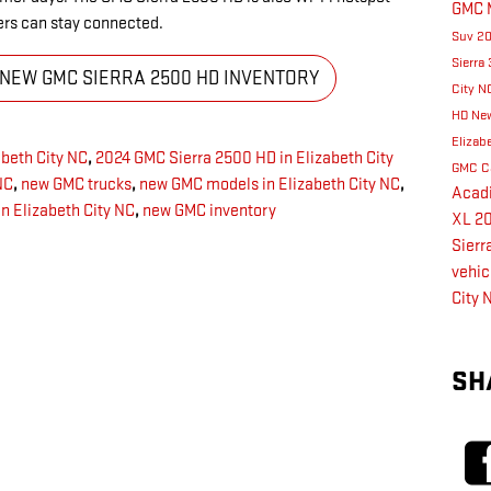
GMC 
ers can stay connected.
Suv
2
Sierra
 NEW GMC SIERRA 2500 HD INVENTORY
City 
HD
New
Elizab
beth City NC
,
2024 GMC Sierra 2500 HD in Elizabeth City
GMC C
NC
,
new GMC trucks
,
new GMC models in Elizabeth City NC
,
Acad
n Elizabeth City NC
,
new GMC inventory
XL
2
Sierr
vehic
City 
SH