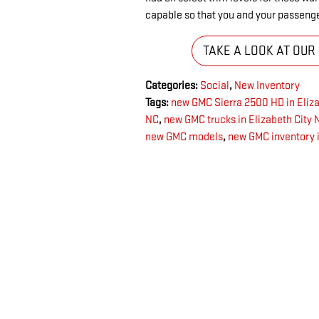
capable so that you and your passeng
TAKE A LOOK AT OUR
Categories
:
Social
,
New Inventory
Tags
:
new GMC Sierra 2500 HD in Eliza
NC
,
new GMC trucks in Elizabeth City 
new GMC models
,
new GMC inventory i