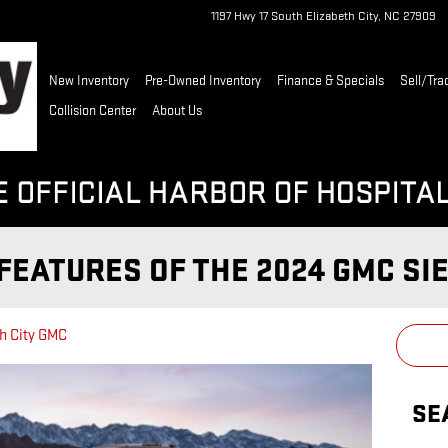
1197 Hwy 17 South
Elizabeth City
,
NC
27909
New Inventory
Pre-Owned Inventory
Finance & Specials
Sell/Tra
Collision Center
About Us
FEATURES OF THE 2024 GMC SI
h City GMC
SE