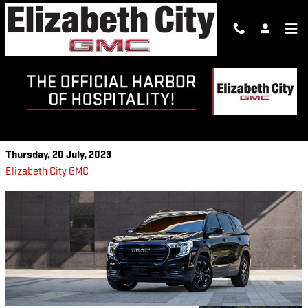
Skip to main content
2023 GMC TERRAIN
CAPABILITY FEATURES
Thursday, 20 July, 2023
Elizabeth City GMC