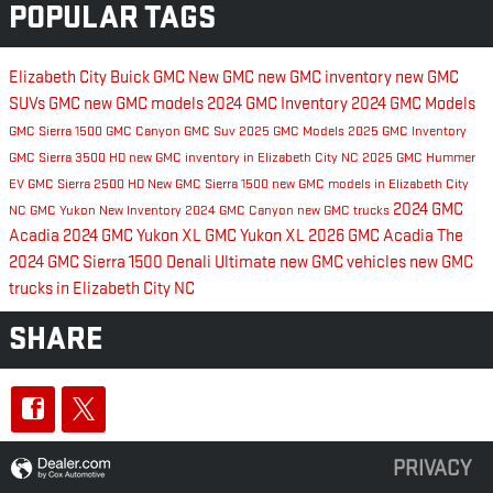
POPULAR TAGS
Elizabeth City Buick GMC
New GMC
new GMC inventory
new GMC
SUVs
GMC
new GMC models
2024 GMC Inventory
2024 GMC Models
GMC Sierra 1500
GMC Canyon
GMC Suv
2025 GMC Models
2025 GMC Inventory
GMC Sierra 3500 HD
new GMC inventory in Elizabeth City NC
2025 GMC Hummer
EV
GMC Sierra 2500 HD
New GMC Sierra 1500
new GMC models in Elizabeth City
2024 GMC
NC
GMC Yukon
New Inventory
2024 GMC Canyon
new GMC trucks
Acadia
2024 GMC Yukon XL
GMC Yukon XL
2026 GMC Acadia
The
2024 GMC Sierra 1500 Denali Ultimate
new GMC vehicles
new GMC
trucks in Elizabeth City NC
SHARE
PRIVACY