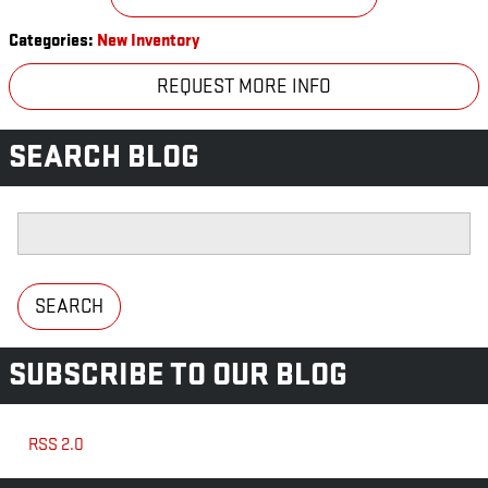
Categories
:
New Inventory
REQUEST MORE INFO
SEARCH BLOG
Search Blog
SEARCH
SUBSCRIBE TO OUR BLOG
RSS 2.0