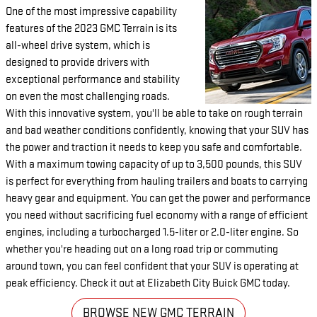
One of the most impressive capability
features of the 2023 GMC Terrain is its
all-wheel drive system, which is
designed to provide drivers with
exceptional performance and stability
on even the most challenging roads.
With this innovative system, you'll be able to take on rough terrain
and bad weather conditions confidently, knowing that your SUV has
the power and traction it needs to keep you safe and comfortable.
With a maximum towing capacity of up to 3,500 pounds, this SUV
is perfect for everything from hauling trailers and boats to carrying
heavy gear and equipment. You can get the power and performance
you need without sacrificing fuel economy with a range of efficient
engines, including a turbocharged 1.5-liter or 2.0-liter engine. So
whether you're heading out on a long road trip or commuting
around town, you can feel confident that your SUV is operating at
peak efficiency. Check it out at Elizabeth City Buick GMC today.
BROWSE NEW GMC TERRAIN