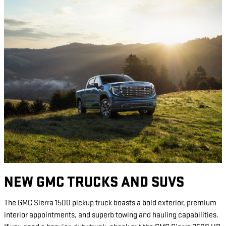
NEW GMC TRUCKS AND SUVS
The GMC Sierra 1500 pickup truck boasts a bold exterior, premium
interior appointments, and superb towing and hauling capabilities.