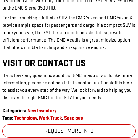
If you need a heavier-duty truck, check out the GMC Sierra 2500 HD
or the GMC Sierra 3500 HD.
For those seeking a full-size SUV, the GMC Yukon and GMC Yukon XL
provide ample space for passengers and cargo. If a compact SUV is
more your style, the GMC Terrain combines sleek design with
efficient performance. The GMC Acadia is a great midsize option
that offers nimble handling and a responsive engine.
VISIT OR CONTACT US
If you have any questions about our GMC lineup or would like more
information, please do not hesitate to contact us. Our staff is here
to assist you every step of the way. We look forward to helping you
discover the right GMC truck or SUV for your needs.
Categories
:
New Inventory
Tags
:
Technology
,
Work Truck
,
Spacious
REQUEST MORE INFO