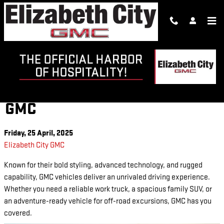
Skip to main content
DISCOVER THE LATEST GMC
MODELS AT ELIZABETH CITY
GMC
Friday, 25 April, 2025
Elizabeth City GMC
Known for their bold styling, advanced technology, and rugged
capability, GMC vehicles deliver an unrivaled driving experience.
Whether you need a reliable work truck, a spacious family SUV, or
an adventure-ready vehicle for off-road excursions, GMC has you
covered.