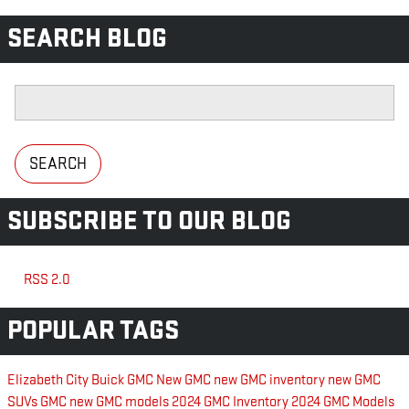
SEARCH BLOG
Search Blog
SEARCH
SUBSCRIBE TO OUR BLOG
RSS 2.0
POPULAR TAGS
Elizabeth City Buick GMC
New GMC
new GMC inventory
new GMC
SUVs
GMC
new GMC models
2024 GMC Inventory
2024 GMC Models