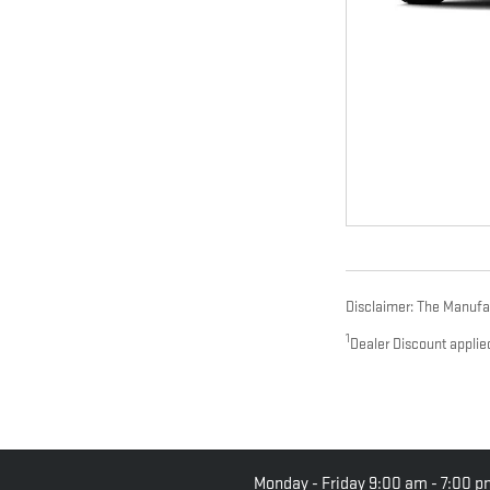
Disclaimer: The Manufact
1
Dealer Discount applie
Monday - Friday
9:00 am - 7:00 