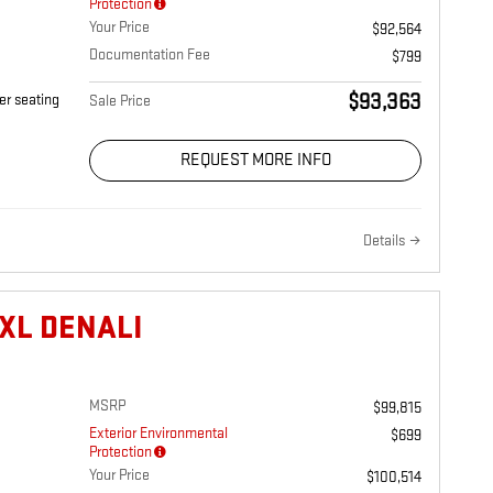
Protection
Your Price
$92,564
Documentation Fee
$799
$93,363
er seating
Sale Price
REQUEST MORE INFO
Details
XL DENALI
MSRP
$99,815
Exterior Environmental
$699
Protection
Your Price
$100,514