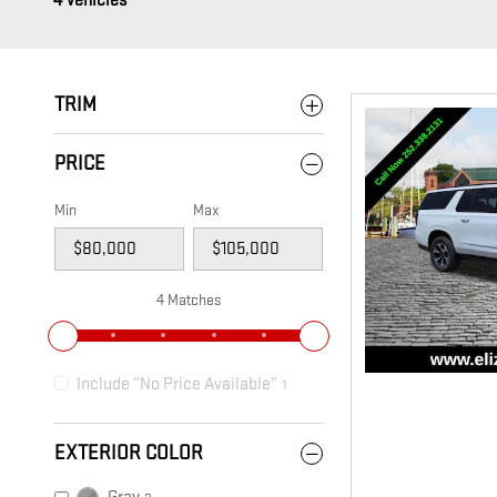
4 Vehicles
TRIM
PRICE
Min
Max
4 Matches
Include “No Price Available”
1
EXTERIOR COLOR