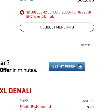
$82,358
$2,500 ECGMC BONUS DISCOUNT on this 2026
GMC Yukon XL model
REQUEST MORE INFO
Details
XL DENALI
MSRP
$91,865
Exterior Environmental
$699