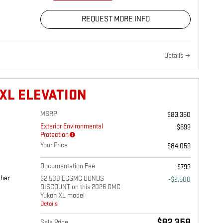
REQUEST MORE INFO
Details
XL ELEVATION
MSRP
$83,360
Exterior Environmental
$699
Protection
Your Price
$84,059
Documentation Fee
$799
ther-
$2,500 ECGMC BONUS
-$2,500
DISCOUNT on this 2026 GMC
Yukon XL model
Details
Sale Price