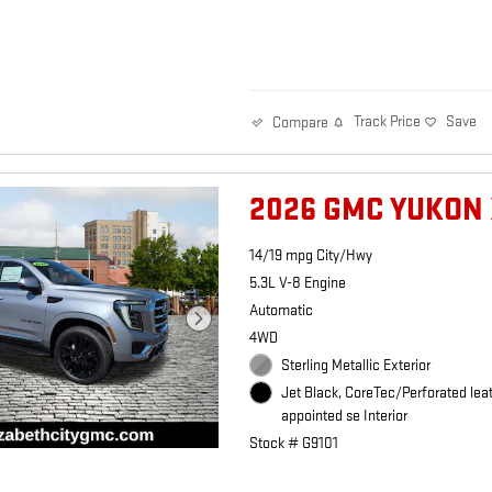
Track Price
Save
Compare
2026 GMC YUKON 
14/19 mpg City/Hwy
5.3L V-8 Engine
Automatic
4WD
Sterling Metallic Exterior
Jet Black, CoreTec/Perforated lea
appointed se Interior
Stock # G9101