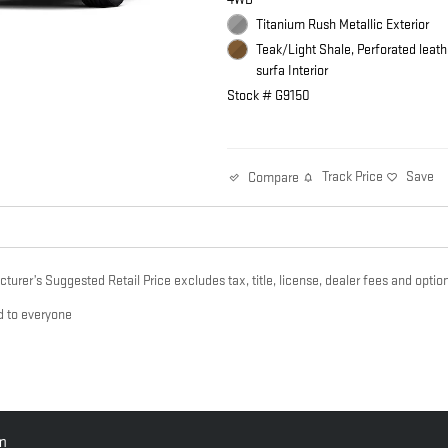
Titanium Rush Metallic Exterior
Teak/Light Shale, Perforated leath
surfa Interior
Stock # G9150
Track Price
Save
Compare
urer’s Suggested Retail Price excludes tax, title, license, dealer fees and option
d to everyone
pm