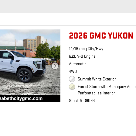
2026 GMC YUKON 
14/18 mpg City/Hwy
6.2L V-8 Engine
Automatic
4WD
Summit White Exterior
Forest Storm with Mahogany Acce
Perforated lea Interior
Stock # G9093