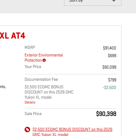
XL AT4
MSRP
$91,400
Exterior Environmental
$699
Protection
Your Price
$92,099
Documentation Fee
$799
nts,
$2,500 ECGMC BONUS
-$2,500
DISCOUNT on this 2026 GMC
Yukon XL model
Details
$90,398
Sale Price
$2,500 ECGMC BONUS DISCOUNT on this 2026
GMC Yukon XL model