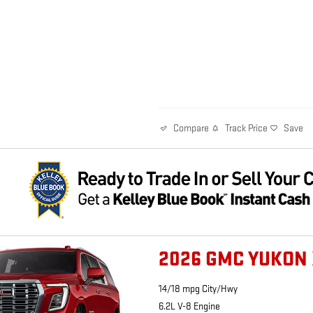
Track Price
Save
Compare
2026 GMC YUKON 
14/18 mpg City/Hwy
6.2L V-8 Engine