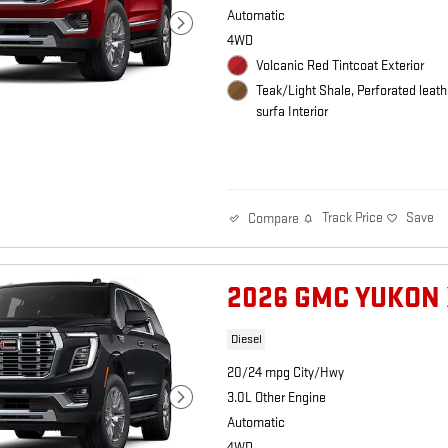
Automatic
4WD
Volcanic Red Tintcoat Exterior
Teak/Light Shale, Perforated leath
surfa Interior
Track Price
Save
Compare
2026 GMC YUKON 
Diesel
20/24 mpg City/Hwy
3.0L Other Engine
Automatic
4WD