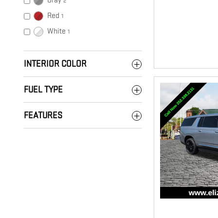
Gray
2
Red
1
White
1
INTERIOR COLOR
FUEL TYPE
FEATURES