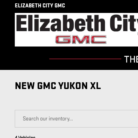
Skip to main content
ELIZABETH CITY GMC
NEW GMC YUKON XL