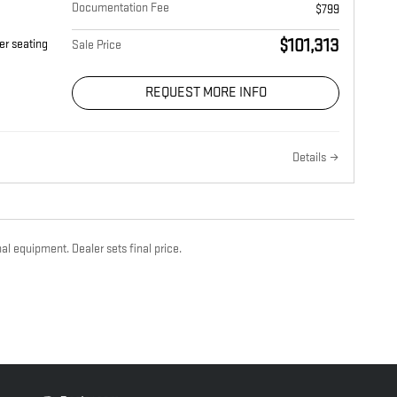
Documentation Fee
$799
$101,313
er seating
Sale Price
REQUEST MORE INFO
Details
al equipment. Dealer sets final price.