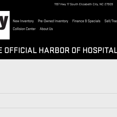
1197 Hwy 17 South
Elizabeth City
,
NC
27909
New Inventory
Pre-Owned Inventory
Finance & Specials
Sell/Tra
Collision Center
About Us