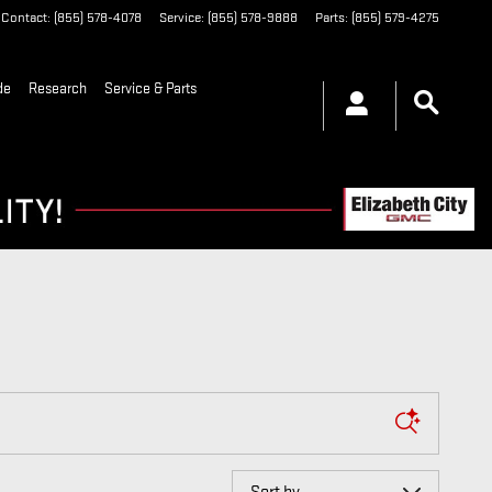
Contact
:
(855) 578-4078
Service
:
(855) 578-9888
Parts
:
(855) 579-4275
de
Research
Service & Parts
Sort by