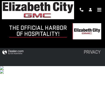
Skip to main content
PRE-OWNED SPECIALS
PRIVACY