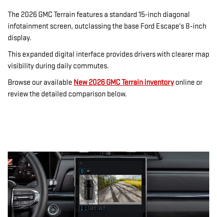
The 2026 GMC Terrain features a standard 15-inch diagonal
infotainment screen, outclassing the base Ford Escape's 8-inch
display.
This expanded digital interface provides drivers with clearer map
visibility during daily commutes.
Browse our available
New 2026 GMC Terrain inventory
online or
review the detailed comparison below.