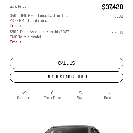
$37,428
Sale Price
$500 GMC GMF Bonus Cash on this
- $500
2027 GMC Terrain model
Details
$500 Trade Assistance on this 2027
- $500
GMC Terrain model
Details
CALL US
REQUEST MORE INFO
Compare
Track Price
Save
Details