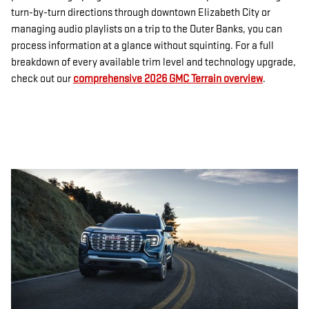
turn-by-turn directions through downtown Elizabeth City or
managing audio playlists on a trip to the Outer Banks, you can
process information at a glance without squinting. For a full
breakdown of every available trim level and technology upgrade,
check out our
comprehensive 2026 GMC Terrain overview
.