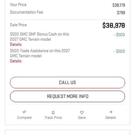
Your Price
$38,179
Documentation Fee
$799
$38,978
Sale Price
$500 GMC GMF Bonus Cash on this
- $500
2027 GMC Terrain model
Details
$500 Trade Assistance on this 2027
- $500
GMC Terrain model
Details
CALL US
REQUEST MORE INFO
Compare
Track Price
Save
Details