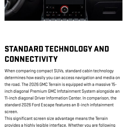
STANDARD TECHNOLOGY AND
CONNECTIVITY
When comparing compact SUVs, standard cabin technology
determines how easily you can access navigation and media on
the road. The 2026 GMC Terrain is equipped with a massive 15-
inch diagonal Premium GMC Infotainment System alongside an
11-inch diagonal Driver Information Center. In comparison, the
standard 2026 Ford Escape features an 8-inch infotainment
screen.
This significant screen size advantage means the Terrain
provides a highly legible interface. Whether you are following