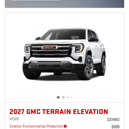
OPEN INCENTIVE MODAL
2027 GMC TERRAIN ELEVATION
MSRP
$37,480
Exterior Environmental Protection
$699