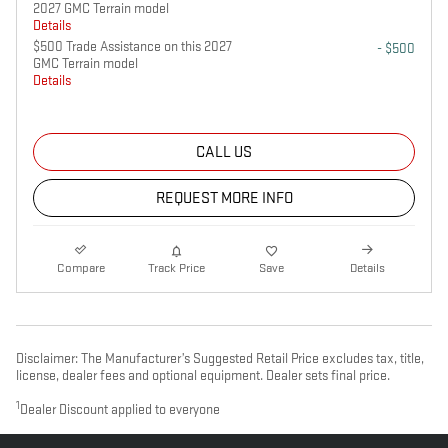
2027 GMC Terrain model
Details
$500 Trade Assistance on this 2027
- $500
GMC Terrain model
Details
CALL US
REQUEST MORE INFO
Compare
Track Price
Save
Details
Disclaimer: The Manufacturer’s Suggested Retail Price excludes tax, title,
license, dealer fees and optional equipment. Dealer sets final price.
1
Dealer Discount applied to everyone