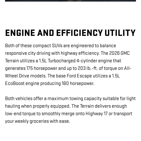
ENGINE AND EFFICIENCY UTILITY
Both of these compact SUVs are engineered to balance
responsive city driving with highway efficiency. The 2026 GMC
Terrain utilizes a 1.5L Turbocharged 4-cylinder engine that
generates 175 horsepower and up to 203 lb.-ft. of torque on All-
Wheel Drive models. The base Ford Escape utilizes a 1.5L
EcoBoost engine producing 180 horsepower.
Both vehicles offer a maximum towing capacity suitable for light
hauling when properly equipped. The Terrain delivers enough
low-end torque to smoothly merge onto Highway 17 or transport
your weekly groceries with ease.