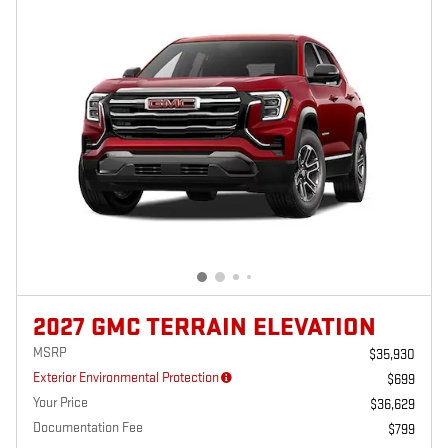
2027 GMC TERRAIN ELEVATION
MSRP
$35,930
Exterior Environmental Protection
$699
Your Price
$36,629
Documentation Fee
$799