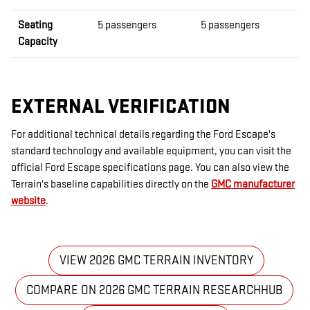
Seating
5 passengers
5 passengers
Capacity
EXTERNAL VERIFICATION
For additional technical details regarding the Ford Escape's
standard technology and available equipment, you can visit the
official Ford Escape specifications page. You can also view the
Terrain's baseline capabilities directly on the
GMC manufacturer
website
.
VIEW 2026 GMC TERRAIN INVENTORY
COMPARE ON 2026 GMC TERRAIN RESEARCHHUB