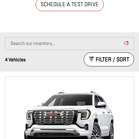
SCHEDULE A TEST DRIVE
FILTER / SORT
4 Vehicles