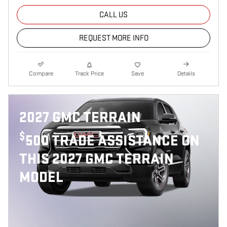
CALL US
REQUEST MORE INFO
Compare
Track Price
Save
Details
2027 GMC TERRAIN
$
500 TRADE ASSISTANCE ON
THIS 2027 GMC TERRAIN
MODEL