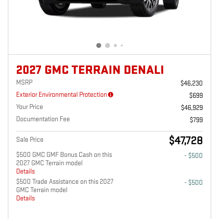
2027 GMC TERRAIN DENALI
MSRP
$46,230
Exterior Environmental Protection
$699
Your Price
$46,929
Documentation Fee
$799
$47,728
Sale Price
$500 GMC GMF Bonus Cash on this
- $500
2027 GMC Terrain model
Details
$500 Trade Assistance on this 2027
- $500
GMC Terrain model
Details