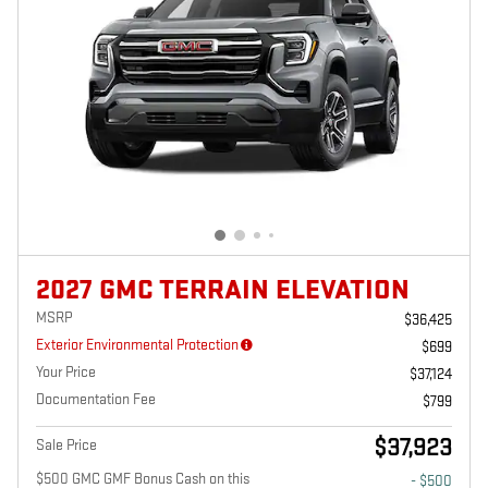
2027 GMC TERRAIN ELEVATION
MSRP
$36,425
Exterior Environmental Protection
$699
Your Price
$37,124
Documentation Fee
$799
$37,923
Sale Price
$500 GMC GMF Bonus Cash on this
- $500