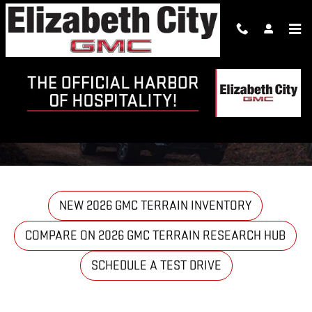
Skip to main content
2026 GMC TERRAIN VS FORD
ESCAPE
NEW 2026 GMC TERRAIN INVENTORY
COMPARE ON 2026 GMC TERRAIN RESEARCH HUB
SCHEDULE A TEST DRIVE