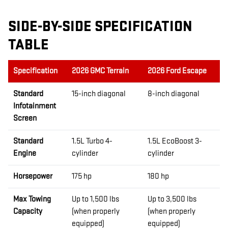
SIDE-BY-SIDE SPECIFICATION
TABLE
Specification
2026 GMC Terrain
2026 Ford Escape
Standard
15-inch diagonal
8-inch diagonal
Infotainment
Screen
Standard
1.5L Turbo 4-
1.5L EcoBoost 3-
Engine
cylinder
cylinder
Horsepower
175 hp
180 hp
Max Towing
Up to 1,500 lbs
Up to 3,500 lbs
Capacity
(when properly
(when properly
equipped)
equipped)