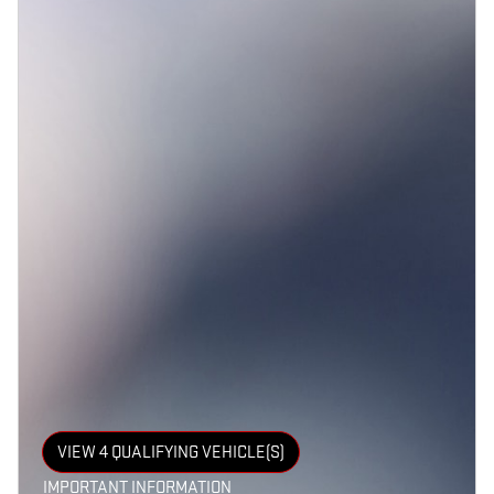
VIEW 4 QUALIFYING VEHICLE(S)
OPEN IN SAME TAB
IMPORTANT INFORMATION